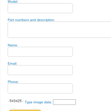
Model:
Part numbers and description:
Name:
Email:
Phone:
Type image data: