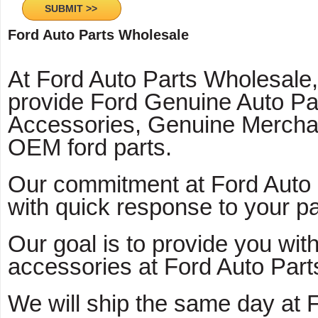
Ford Auto Parts Wholesale
At Ford Auto Parts Wholesale
provide Ford Genuine Auto Pa
Accessories, Genuine Mercha
OEM ford parts.
Our commitment at Ford Auto 
with quick response to your pa
Our goal is to provide you with
accessories at Ford Auto Part
We will ship the same day at 