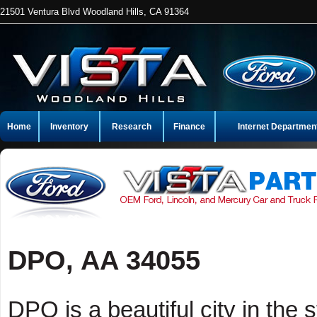
21501 Ventura Blvd Woodland Hills, CA 91364
Home
Inventory
Research
Finance
Internet Departmen
DPO, AA 34055
DPO is a beautiful city in the 