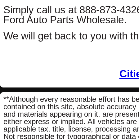
Simply call us at 888-873-4326 
Ford Auto Parts Wholesale.
We will get back to you with th
Citi
**Although every reasonable effort has b
contained on this site, absolute accuracy 
and materials appearing on it, are present
either express or implied. All vehicles are
applicable tax, title, license, processing
Not responsible for typographical or data e