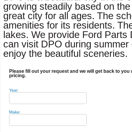
growing steadily based on the 
great city for all ages. The 
amenities for its residents. T
lakes. We provide Ford Parts 
can visit DPO during summer o
enjoy the beautiful sceneries.
Please fill out your request and we will get back to you 
pricing.
Year:
Make: