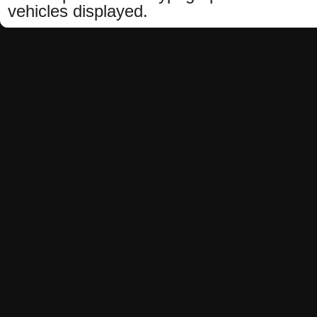
vehicles displayed.