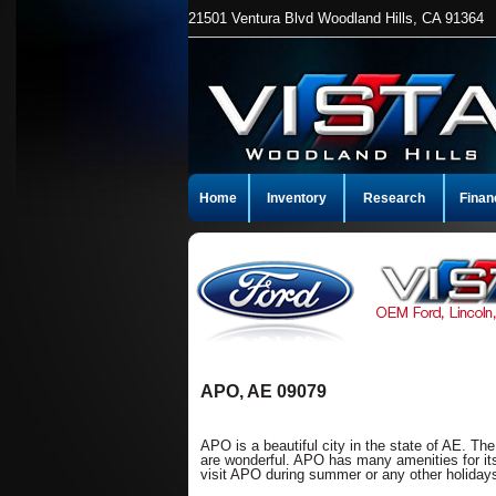
21501 Ventura Blvd Woodland Hills, CA 91364
Home
Inventory
Research
Finan
APO, AE 09079
APO is a beautiful city in the state of AE. Th
are wonderful. APO has many amenities for its
visit APO during summer or any other holidays