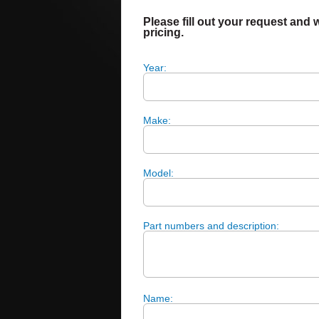
Please fill out your request and w
pricing.
Year:
Make:
Model:
Part numbers and description:
Name: