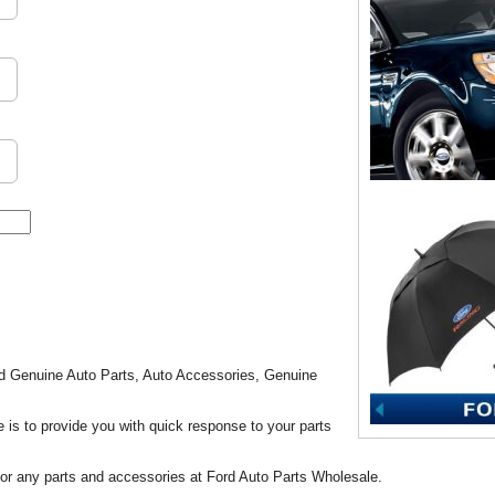
rd Genuine Auto Parts, Auto Accessories, Genuine
is to provide you with quick response to your parts
 for any parts and accessories at Ford Auto Parts Wholesale.