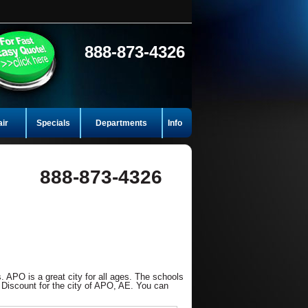
888-873-4326
air
Specials
Departments
Info
888-873-4326
. APO is a great city for all ages. The schools
 Discount for the city of APO, AE. You can