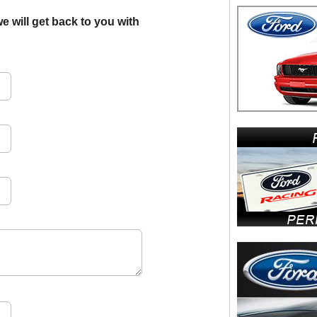
e will get back to you with