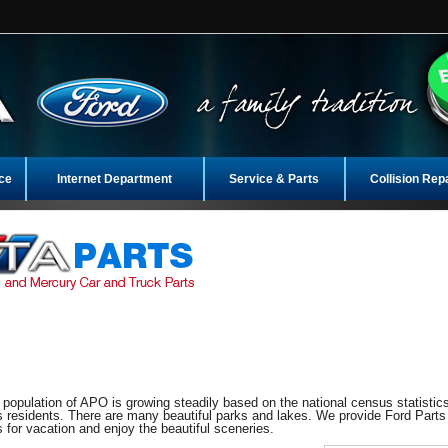
ce
Internet Department
Service & Parts
Collision Rep
e population of APO is growing steadily based on the national census statistics
 residents. There are many beautiful parks and lakes. We provide Ford Parts
 for vacation and enjoy the beautiful sceneries.