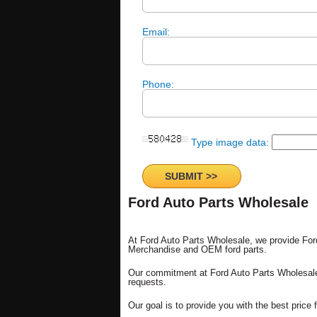
Email:
Phone:
Type image data:
Ford Auto Parts Wholesale
At Ford Auto Parts Wholesale, we provide Fo
Merchandise and OEM ford parts.
Our commitment at Ford Auto Parts Wholesale 
requests.
Our goal is to provide you with the best price