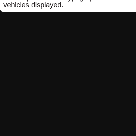
vehicles displayed.