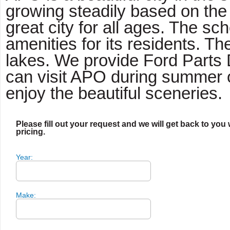
growing steadily based on the 
great city for all ages. The 
amenities for its residents. T
lakes. We provide Ford Parts 
can visit APO during summer o
enjoy the beautiful sceneries.
Please fill out your request and we will get back to you 
pricing.
Year:
Make: