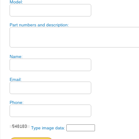
Model:
Part numbers and description:
Name:
Email:
Phone:
Type image data: