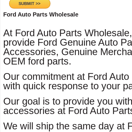
Ford Auto Parts Wholesale
At Ford Auto Parts Wholesale
provide Ford Genuine Auto Pa
Accessories, Genuine Mercha
OEM ford parts.
Our commitment at Ford Auto 
with quick response to your pa
Our goal is to provide you with
accessories at Ford Auto Part
We will ship the same day at 