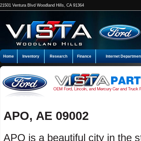
21501 Ventura Blvd Woodland Hills, CA 91364
Home
Inventory
Research
Finance
Internet Departmen
APO, AE 09002
APO is a beautiful city in the 