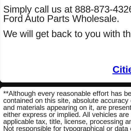
Simply call us at 888-873-4326 
Ford Auto Parts Wholesale.
We will get back to you with th
Citi
**Although every reasonable effort has b
contained on this site, absolute accuracy 
and materials appearing on it, are present
either express or implied. All vehicles are
applicable tax, title, license, processing
Not responsible for typographical or data e